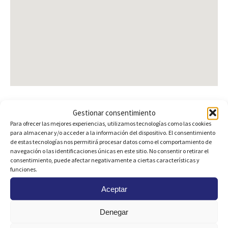
Gestionar consentimiento
Para ofrecer las mejores experiencias, utilizamos tecnologías como las cookies
Are you interested?
para almacenar y/o acceder a la información del dispositivo. El consentimiento
de estas tecnologías nos permitirá procesar datos como el comportamiento de
navegación o las identificaciones únicas en este sitio. No consentir o retirar el
consentimiento, puede afectar negativamente a ciertas características y
funciones.
Aceptar
Denegar