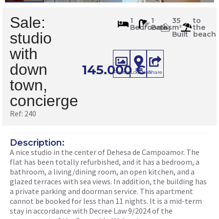
Sale:
240
1
1
35
to
Bedrooms
Baths
m²
the
m
2
studio
Built
beach
with
down
145.000
€
Photos
Location
Share
town,
concierge
Ref: 240
Description:
A nice studio in the center of Dehesa de Campoamor. The
flat has been totally refurbished, and it has a bedroom, a
bathroom, a living/dining room, an open kitchen, and a
glazed terraces with sea views. In addition, the building has
a private parking and doorman service. This apartment
cannot be booked for less than 11 nights. It is a mid-term
stay in accordance with Decree Law 9/2024 of the