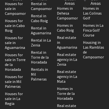
Houses for
Rental in
Areas
Areas
Homes in
Homes in
sale in
Campoamor
Dehesa
Las Colinas
Campoamor
Rental in
Campoamor
Golf
Houses for
Cabo Roig
Homes in
Homes in La
sale in Cabo
Rental in
Cabo Roig
Finca Golf
Roig
Aguamarina
Course
Real estate
Houses for
Rental in La
in
Housing in
sale in
Zenia
Aguamarina
Las Ramblas
Aguamarina
de
Rental in
Real estate
Houses for
Campoamor
Torre de la
agency in La
sale in Torre
Horadada
Zenia
de la
Horadada
Rentals in
Real estate
Mil
agency in La
Houses for
Palmeras
Mata
sale in Mil
Palmeras
Homes in
Torre de la
Houses for
Horadada
sale in La
Regia
Real estate