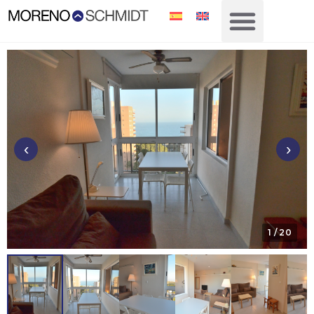
‹
›
1
/ 20