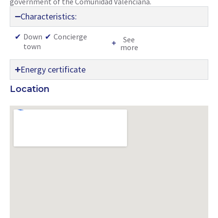
government of the Comunidad Valenciana.
Characteristics:
✔
Down
✔
Concierge
See
town
more
Energy certificate
Location