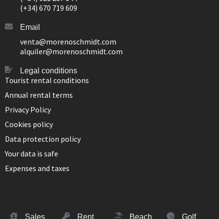
(+34) 670 719 609
Email
venta@morenoschmidt.com
alquiler@morenoschmidt.com
Legal conditions
Tourist rental conditions
Annual rental terms
Privacy Policy
Cookies policy
Data protection policy
Your data is safe
Expenses and taxes
Sales
Rent
Beach
Golf