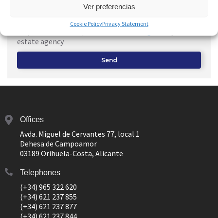
Ver preferencias
I consent to the use of my
Personal Data
to receive a
Cookie Policy
Privacy Statement
response to this request and
Advertising
from your real
estate agency
Send
Offices
Avda. Miguel de Cervantes 77, local 1
Dehesa de Campoamor
03189 Orihuela-Costa, Alicante
Telephones
(+34) 965 322 620
(+34) 621 237 855
(+34) 621 237 877
(+34) 621 237 844