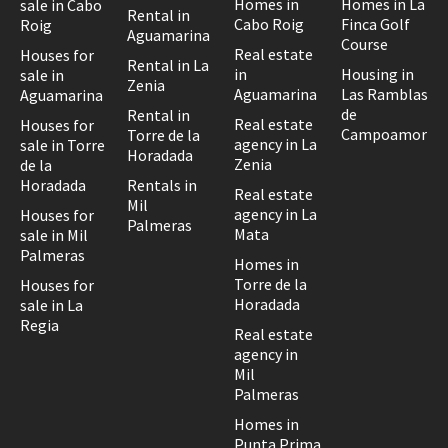
Homes in
Homes in La
sale in Cabo
Rental in
Cabo Roig
Finca Golf
Roig
Aguamarina
Course
Real estate
Houses for
Rental in La
in
Housing in
sale in
Zenia
Aguamarina
Las Ramblas
Aguamarina
de
Rental in
Real estate
Houses for
Campoamor
Torre de la
agency in La
sale in Torre
Horadada
Zenia
de la
Horadada
Rentals in
Real estate
Mil
agency in La
Houses for
Palmeras
Mata
sale in Mil
Palmeras
Homes in
Torre de la
Houses for
Horadada
sale in La
Regia
Real estate
agency in
Mil
Palmeras
Homes in
Punta Prima