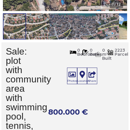
1
/ 12
Sale:
716
0
0
0
2223
Bedrooms
Baths
m²
Parcel
m
2
plot
Built
with
community
Photos
Location
Share
area
with
swimming
800.000
€
pool,
tennis,