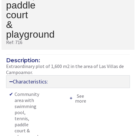
paddle
court
&
playground
Ref: 716
Description:
Extraordinary plot of 1,600 m2 in the area of Las Villas de
Campoamor.
Characteristics:
✔
Community
See
area with
more
swimming
pool,
tennis,
paddle
court &