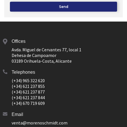
Send
Offices
Avda. Miguel de Cervantes 77, local 1
Dehesa de Campoamor
03189 Orihuela-Costa, Alicante
Telephones
(+34) 965 322 620
(+34) 621 237 855
(+34) 621 237 877
(+34) 621 237 844
(+34) 670 719 609
Email
venta@morenoschmidt.com