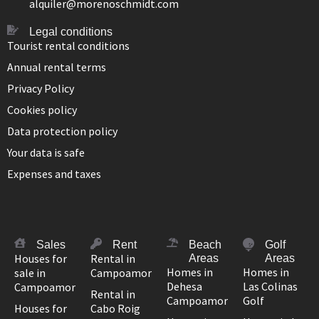
alquiler@morenoschmidt.com
Legal conditions
Tourist rental conditions
Annual rental terms
Privacy Policy
Cookies policy
Data protection policy
Your data is safe
Expenses and taxes
Sales
Rent
Beach
Golf
Houses for
Rental in
Areas
Areas
Homes in
Homes in
sale in
Campoamor
Dehesa
Las Colinas
Campoamor
Rental in
Campoamor
Golf
Houses for
Cabo Roig