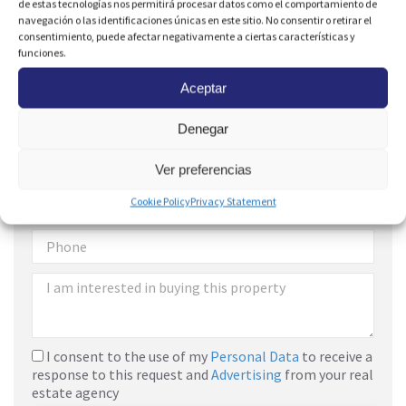
de estas tecnologías nos permitirá procesar datos como el comportamiento de
navegación o las identificaciones únicas en este sitio. No consentir o retirar el
consentimiento, puede afectar negativamente a ciertas características y
funciones.
Aceptar
Denegar
Are you interested?
Ver preferencias
Cookie Policy
Privacy Statement
I consent to the use of my
Personal Data
to receive a
response to this request and
Advertising
from your real
estate agency