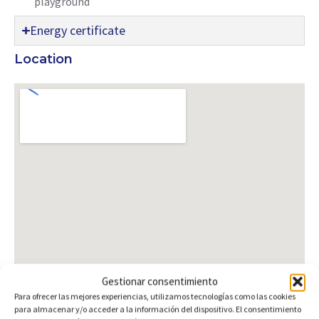
playground
Energy certificate
Location
Gestionar consentimiento
Para ofrecer las mejores experiencias, utilizamos tecnologías como las cookies
para almacenar y/o acceder a la información del dispositivo. El consentimiento