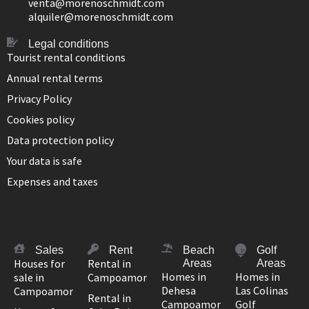
venta@morenoschmidt.com
alquiler@morenoschmidt.com
Legal conditions
Tourist rental conditions
Annual rental terms
Privacy Policy
Cookies policy
Data protection policy
Your data is safe
Expenses and taxes
Sales
Rent
Beach
Golf
Houses for
Rental in
Areas
Areas
Homes in
Homes in
sale in
Campoamor
Dehesa
Las Colinas
Campoamor
Rental in
Campoamor
Golf