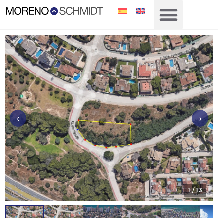
‹
›
1
/ 13