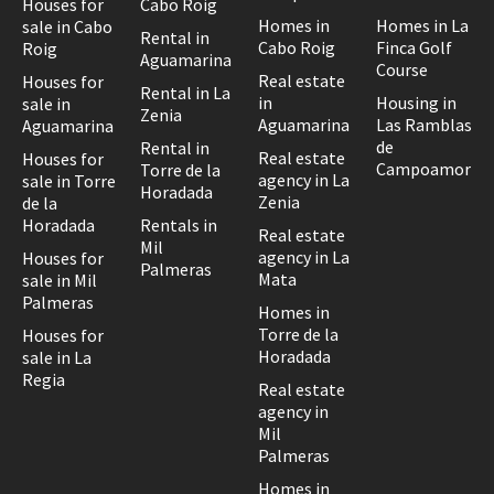
Houses for
Cabo Roig
Homes in
Homes in La
sale in Cabo
Rental in
Cabo Roig
Finca Golf
Roig
Aguamarina
Course
Real estate
Houses for
Rental in La
in
Housing in
sale in
Zenia
Aguamarina
Las Ramblas
Aguamarina
de
Rental in
Real estate
Houses for
Campoamor
Torre de la
agency in La
sale in Torre
Horadada
Zenia
de la
Horadada
Rentals in
Real estate
Mil
agency in La
Houses for
Palmeras
Mata
sale in Mil
Palmeras
Homes in
Torre de la
Houses for
Horadada
sale in La
Regia
Real estate
agency in
Mil
Palmeras
Homes in