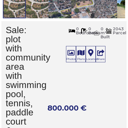
Sale:
715
0
0
0
2043
Bedrooms
Baths
m²
Parcel
m
2
plot
Built
with
community
Photos
Plans
Location
Share
area
with
swimming
pool,
tennis,
800.000
€
paddle
court