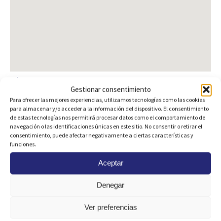
Plans
Gestionar consentimiento
Para ofrecer las mejores experiencias, utilizamos tecnologías como las cookies
para almacenar y/o acceder a la información del dispositivo. El consentimiento
de estas tecnologías nos permitirá procesar datos como el comportamiento de
navegación o las identificaciones únicas en este sitio. No consentir o retirar el
consentimiento, puede afectar negativamente a ciertas características y
funciones.
Aceptar
Denegar
Ver preferencias