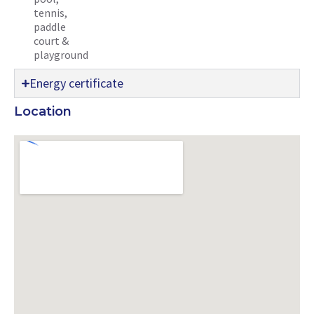
tennis,
paddle
court &
playground
Energy certificate
Location