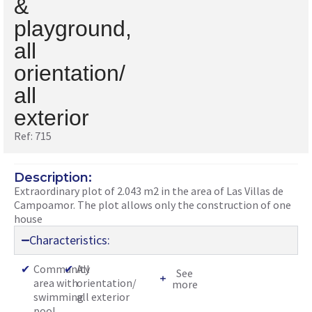
&
playground,
all
orientation/
all
exterior
Ref: 715
Description:
Extraordinary plot of 2.043 m2 in the area of Las Villas de
Campoamor. The plot allows only the construction of one
house
Characteristics:
✔
Community
✔
All
See
area with
orientation/
more
swimming
all exterior
pool,