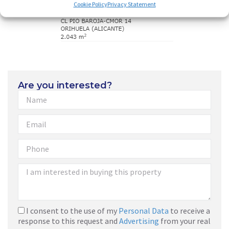
Cookie Policy
Privacy Statement
Are you interested?
I consent to the use of my
Personal Data
to receive a
response to this request and
Advertising
from your real