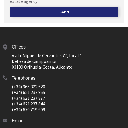
estate agency
Send
Offices
Avda. Miguel de Cervantes 77, local 1
Dehesa de Campoamor
03189 Orihuela-Costa, Alicante
Telephones
(+34) 965 322 620
(+34) 621 237 855
(+34) 621 237 877
(+34) 621 237 844
(+34) 670 719 609
Email