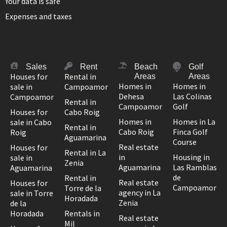
Your data is safe
Expenses and taxes
Sales
Rent
Beach
Golf
Houses for
Rental in
Areas
Areas
Homes in
Homes in
sale in
Campoamor
Dehesa
Las Colinas
Campoamor
Rental in
Campoamor
Golf
Houses for
Cabo Roig
Homes in
Homes in La
sale in Cabo
Rental in
Cabo Roig
Finca Golf
Roig
Aguamarina
Course
Real estate
Houses for
Rental in La
in
Housing in
sale in
Zenia
Aguamarina
Las Ramblas
Aguamarina
de
Rental in
Real estate
Houses for
Campoamor
Torre de la
agency in La
sale in Torre
Horadada
Zenia
de la
Horadada
Rentals in
Real estate
Mil