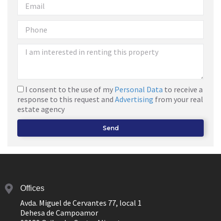
I consent to the use of my
Personal Data
to receive a
response to this request and
Advertising
from your real
estate agency
Send
Offices
Avda. Miguel de Cervantes 77, local 1
Dehesa de Campoamor