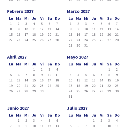
Febrero 2027
Marzo 2027
Lu
Ma
Mi
Ju
Vi
Sa
Do
Lu
Ma
Mi
Ju
Vi
Sa
Do
1
2
3
4
5
6
7
1
2
3
4
5
6
7
8
9
10
11
12
13
14
8
9
10
11
12
13
14
15
16
17
18
19
20
21
15
16
17
18
19
20
21
22
23
24
25
26
27
28
22
23
24
25
26
27
28
29
30
31
Abril 2027
Mayo 2027
Lu
Ma
Mi
Ju
Vi
Sa
Do
Lu
Ma
Mi
Ju
Vi
Sa
Do
1
2
3
4
1
2
5
6
7
8
9
10
11
3
4
5
6
7
8
9
12
13
14
15
16
17
18
10
11
12
13
14
15
16
19
20
21
22
23
24
25
17
18
19
20
21
22
23
26
27
28
29
30
24
25
26
27
28
29
30
31
Junio 2027
Julio 2027
Lu
Ma
Mi
Ju
Vi
Sa
Do
Lu
Ma
Mi
Ju
Vi
Sa
Do
1
2
3
4
5
6
1
2
3
4
7
8
9
10
11
12
13
5
6
7
8
9
10
11