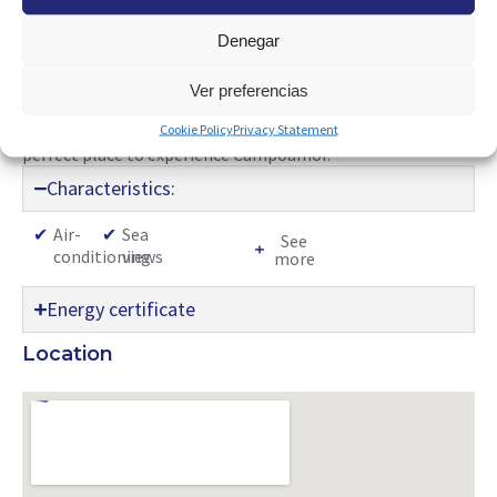
well-equipped open kitchen and independent bedroom add
Denegar
a touch of comfort and privacy. Equipped with a ceiling fan,
this space presents itself as the ideal choice for enjoying
time by the sea. Its proximity to amenities such as
Ver preferencias
restaurants, bars, supermarkets, playgrounds, tennis clubs,
Cookie Policy
Privacy Statement
and the best beaches in the area make this property the
perfect place to experience Campoamor.
Characteristics:
✔
Air-
✔
Sea
See
conditioning
views
more
Energy certificate
Location