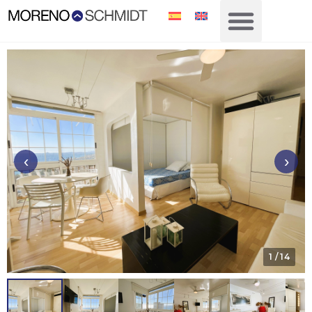
‹
›
1
/ 14