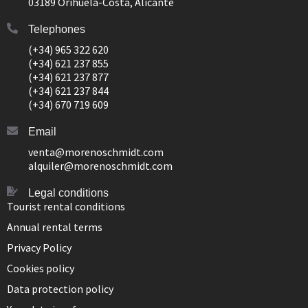
03189 Orihuela-Costa, Alicante
Telephones
(+34) 965 322 620
(+34) 621 237 855
(+34) 621 237 877
(+34) 621 237 844
(+34) 670 719 609
Email
venta@morenoschmidt.com
alquiler@morenoschmidt.com
Legal conditions
Tourist rental conditions
Annual rental terms
Privacy Policy
Cookies policy
Data protection policy