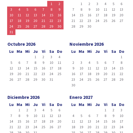
1
2
1
2
3
4
5
6
3
4
5
6
7
8
9
7
8
9
10
11
12
13
10
11
12
13
14
15
16
14
15
16
17
18
19
20
17
18
19
20
21
22
23
21
22
23
24
25
26
27
24
25
26
27
28
29
30
28
29
30
31
Octubre 2026
Noviembre 2026
Lu
Ma
Mi
Ju
Vi
Sa
Do
Lu
Ma
Mi
Ju
Vi
Sa
Do
1
2
3
4
1
5
6
7
8
9
10
11
2
3
4
5
6
7
8
12
13
14
15
16
17
18
9
10
11
12
13
14
15
19
20
21
22
23
24
25
16
17
18
19
20
21
22
26
27
28
29
30
31
23
24
25
26
27
28
29
30
Diciembre 2026
Enero 2027
Lu
Ma
Mi
Ju
Vi
Sa
Do
Lu
Ma
Mi
Ju
Vi
Sa
Do
1
2
3
4
5
6
1
2
3
7
8
9
10
11
12
13
4
5
6
7
8
9
10
14
15
16
17
18
19
20
11
12
13
14
15
16
17
21
22
23
24
25
26
27
18
19
20
21
22
23
24
28
29
30
31
25
26
27
28
29
30
31