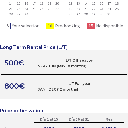
14
15
16
17
18
19
20
12
13
14
15
16
17
18
21
22
23
24
25
26
27
19
20
21
22
23
24
25
28
29
30
26
27
28
29
30
31
5
Your selection
10
Pre-booking
15
No disponible
Long Term Rental Price (L/T)
500€
L/T Off-season
SEP - JUN (Max 10 months)
800€
L/T Full year
JAN - DEC (12 months)
Price optimization
Día 1 al 15
Día 16 al 31
Mes