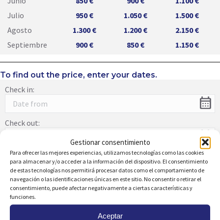
Junio
850 €
900 €
1.100 €
Julio
950 €
1.050 €
1.500 €
Agosto
1.300 €
1.200 €
2.150 €
Septiembre
900 €
850 €
1.150 €
To find out the price, enter your dates.
Check in:
calendar_month
Check out:
calendar_month
Gestionar consentimiento
Para ofrecer las mejores experiencias, utilizamos tecnologías como las cookies
para almacenar y/o acceder a la información del dispositivo. El consentimiento
de estas tecnologías nos permitirá procesar datos como el comportamiento de
navegación o las identificaciones únicas en este sitio. No consentir o retirar el
Description:
consentimiento, puede afectar negativamente a ciertas características y
Splendid studio in the heart of Campoamor at just 200
funciones.
meters from the beach. This home, completely renovated
with spectacular views, stands out for its bright dining and
Aceptar
living area with a charming glass-enclosed terrace. The