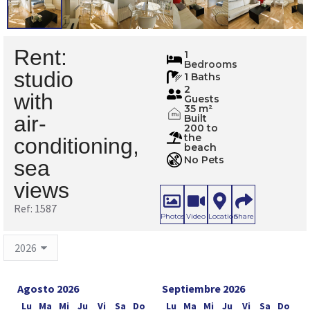
Rent:
1587
1
Bedrooms
studio
1 Baths
2
with
Guests
35 m²
m
air-
Built
2
200 to
the
conditioning,
beach
No Pets
sea
views
Ref: 1587
Photos
Video
Location
Share
Agosto 2026
Septiembre 2026
Lu
Ma
Mi
Ju
Vi
Sa
Do
Lu
Ma
Mi
Ju
Vi
Sa
Do