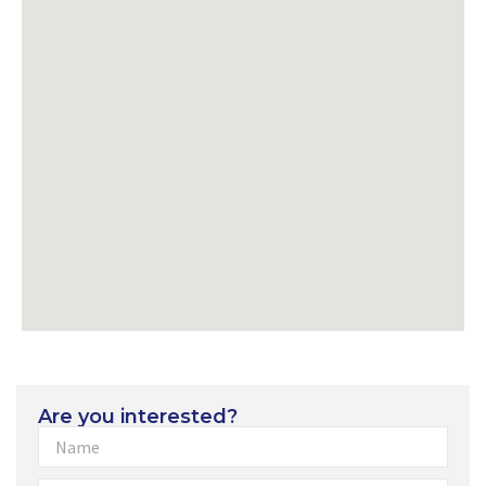
Are you interested?