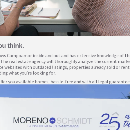
ou think.
s Campoamor inside and out and has extensive knowledge of the 
 The real estate agency will thoroughly analyze the current market
ate websites with outdated listings, properties already sold or re
ing what you’re looking for.
fer you available homes, hassle-free and with all legal guarantees