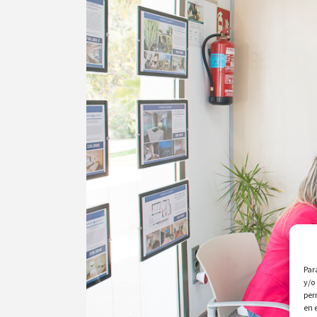
Par
y/o
per
en 