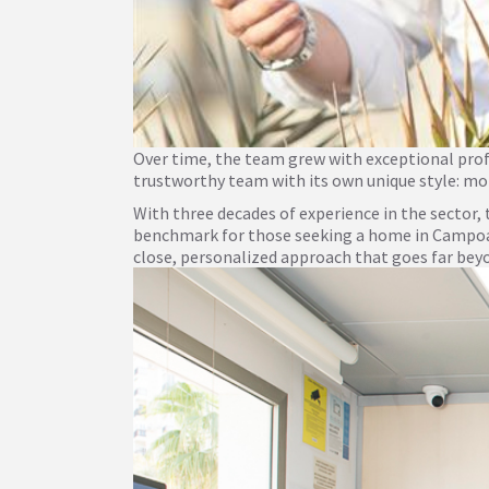
Over time, the team grew with exceptional profes
trustworthy team with its own unique style: mor
With three decades of experience in the sector
benchmark for those seeking a home in Campoamo
close, personalized approach that goes far bey