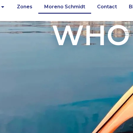
Zones
Moreno Schmidt
Contact
B
WHO