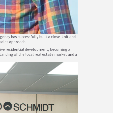
gency has successfully built a close-knit and
 sales approach.
sive residential development, becoming a
anding of the local real estate market and a