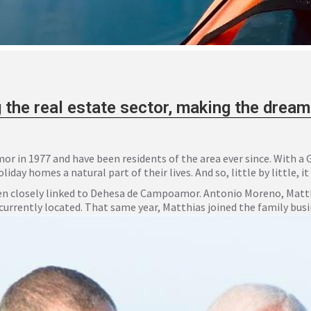
 the real estate sector, making the drea
 in 1977 and have been residents of the area ever since. With a
ay homes a natural part of their lives. And so, little by little, it
n closely linked to Dehesa de Campoamor. Antonio Moreno, Matthi
 currently located. That same year, Matthias joined the family busi