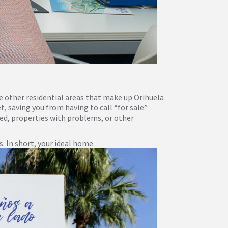
other residential areas that make up Orihuela
, saving you from having to call “for sale”
nted, properties with problems, or other
. In short, your ideal home.