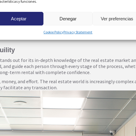
acterísticas y funciones.
Aceptar
Denegar
Ver preferencias
r, an urbanisation they know intimately, their expertise covers t
rina promenade, the views of the coves, the beaches of Mil Palmera
Cookie Policy
Privacy Statement
fer personalized, localized advice, finding the perfect property to s
ility
nds out for its in-depth knowledge of the real estate market and 
nd, and guide each person through every stage of the process, whet
 long-term rental with complete confidence.
 money, and effort. The real estate world is increasingly complex 
 facilitate any transaction.