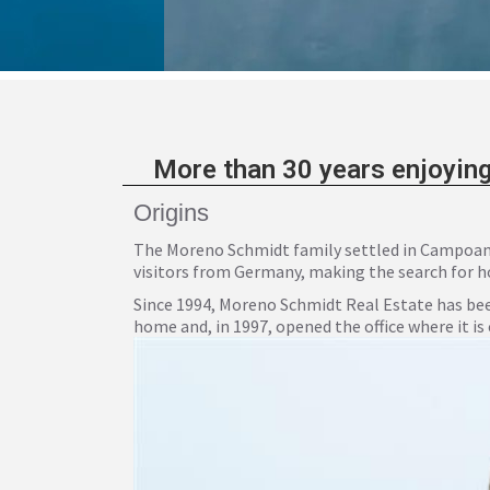
More than 30 years enjoying
Origins
The Moreno Schmidt family settled in Campoamor
visitors from Germany, making the search for holid
Since 1994, Moreno Schmidt Real Estate has bee
home and, in 1997, opened the office where it is