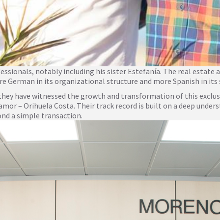
sionals, notably including his sister Estefanía. The real estate a
e German in its organizational structure and more Spanish in its
, they have witnessed the growth and transformation of this exclu
r – Orihuela Costa. Their track record is built on a deep underst
ond a simple transaction.