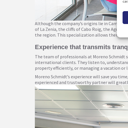
car
Although the company’s origins lie in Campoamo
of La Zenia, the cliffs of Cabo Roig, the Aguama
the region. This specialization allows them to of
Experience that transmits tranqu
The team of professionals at Moreno Schmidt sta
international clients. They listen to, understa
property efficiently, or managing a vacation or
Moreno Schmidt’s experience will save you time,
experienced and trustworthy partner will greatly