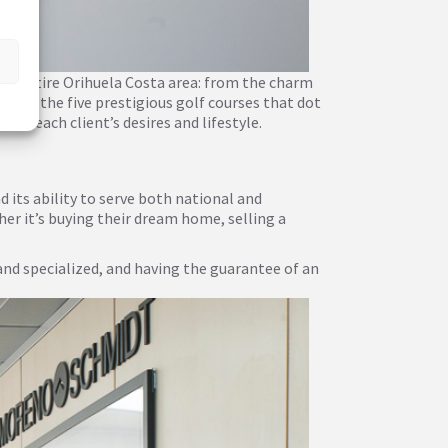
he entire Orihuela Costa area: from the charm
s, to the five prestigious golf courses that dot
uit each client’s desires and lifestyle.
its ability to serve both national and
her it’s buying their dream home, selling a
and specialized, and having the guarantee of an