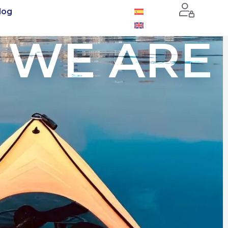
log
 WE ARE