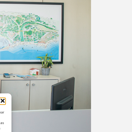
nar
cas
s