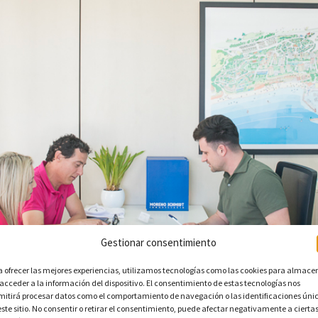
Gestionar consentimiento
a ofrecer las mejores experiencias, utilizamos tecnologías como las cookies para almace
 acceder a la información del dispositivo. El consentimiento de estas tecnologías nos
mitirá procesar datos como el comportamiento de navegación o las identificaciones úni
este sitio. No consentir o retirar el consentimiento, puede afectar negativamente a cierta