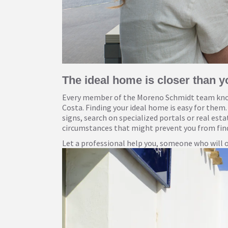
The ideal home is closer than y
Every member of the Moreno Schmidt team know
Costa. Finding your ideal home is easy for them.
signs, search on specialized portals or real est
circumstances that might prevent you from find
Let a professional help you, someone who will of