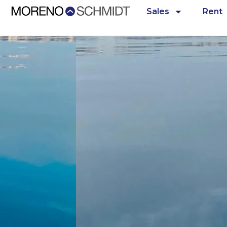
Sales
Rent