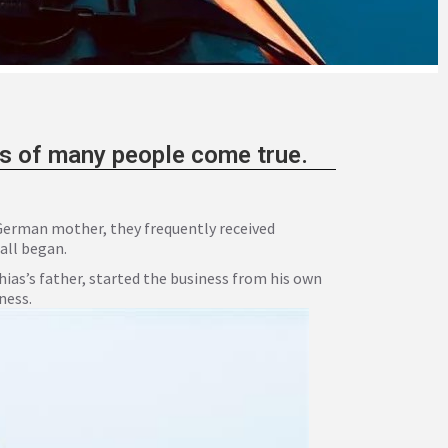
ms of many people come true.
 German mother, they frequently received
 all began.
as’s father, started the business from his own
ness.