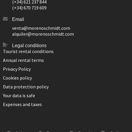
(+34) 621 237 844
(+34) 670 719 609
Email
venta@morenoschmidt.com
alquiler@morenoschmidt.com
Legal conditions
Tourist rental conditions
Annual rental terms
Privacy Policy
Cookies policy
Data protection policy
Your data is safe
Expenses and taxes