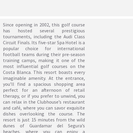
Since opening in 2002, this golf course
has hosted several prestigious
tournaments, including the Audi Class
Circuit Finals. Its five-star Spa Hotel is a
popular choice for international
football teams during their pre-season
training camps, making it one of the
most influential golf courses on the
Costa Blanca. This resort boasts every
imaginable amenity. At the entrance,
you’ll find a spacious shopping area
perfect for an afternoon of retail
therapy, or if you prefer to unwind, you
can relax in the Clubhouse’s restaurant
and café, where you can savor exquisite
dishes overlooking the course. The
resort is just 15 minutes from the wild
dunes of Guardamar del Segura’s
beaches, where you can enjoy a