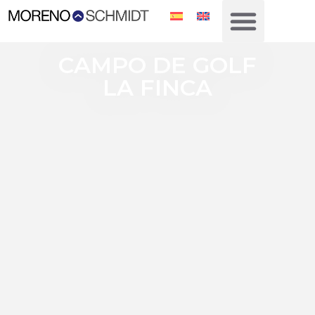
CAMPO DE GOLF
LA FINCA