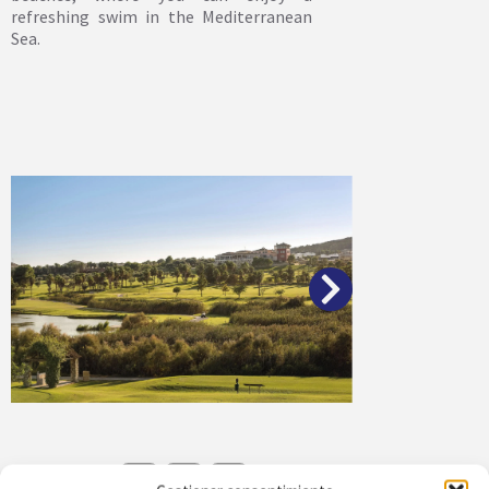
refreshing swim in the Mediterranean
Sea.