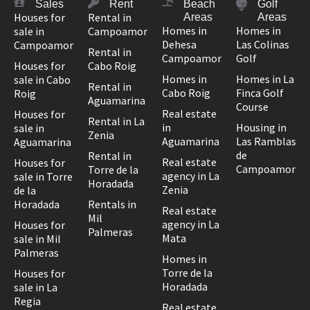
Sales
Rent
Beach
Golf
Houses for
Rental in
Areas
Areas
Homes in
Homes in
sale in
Campoamor
Dehesa
Las Colinas
Campoamor
Rental in
Campoamor
Golf
Houses for
Cabo Roig
Homes in
Homes in La
sale in Cabo
Rental in
Cabo Roig
Finca Golf
Roig
Aguamarina
Course
Real estate
Houses for
Rental in La
in
Housing in
sale in
Zenia
Aguamarina
Las Ramblas
Aguamarina
de
Rental in
Real estate
Houses for
Campoamor
Torre de la
agency in La
sale in Torre
Horadada
Zenia
de la
Horadada
Rentals in
Real estate
Mil
agency in La
Houses for
Palmeras
Mata
sale in Mil
Palmeras
Homes in
Torre de la
Houses for
Horadada
sale in La
Regia
Real estate