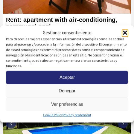
Rent: apartment with air-conditioning,
communal pool
Gestionar consentimiento
AGUAMARINA
Para ofrecer las mejores experiencias, utilizamos tecnologías como las cookies
Ref: 1542
para almacenar y/o acceder a la información del dispositivo. El consentimiento
de estas tecnologías nos permitirá procesar datos como el comportamiento de
navegación o las identificaciones únicas en este sitio. No consentir o retirar el
Bedrooms
Bathrooms
m² Built
2
2
75
m
2
consentimiento, puede afectar negativamente a ciertas características y
m to the beach
350
funciones.
Aceptar
Denegar
Ver preferencias
Cookie Policy
Privacy Statement
‹
›