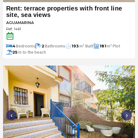
Rent: terrace properties with front line
site, sea views
AGUAMARINA
Ref: 1461
Bedrooms
Bathrooms
m² Built
m² Plot
4
2
193
181
m
2
m to the beach
25
‹
›