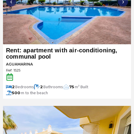
‹
›
Rent: apartment with air-conditioning,
communal pool
AGUAMARINA
Ref: 1525
Bedrooms
Bathrooms
m² Built
2
2
75
m
2
m to the beach
500