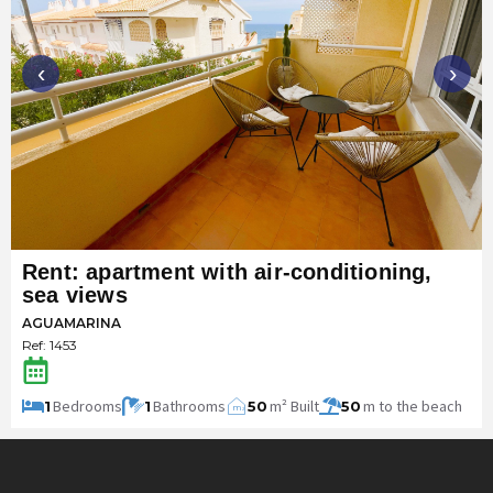
‹
›
Rent: apartment with air-conditioning,
sea views
AGUAMARINA
Ref: 1453
Bedrooms
Bathrooms
m² Built
m to the beach
1
1
50
50
m
2