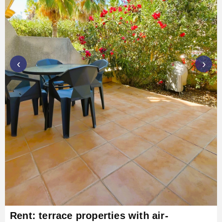
‹
›
Rent: terrace properties with air-