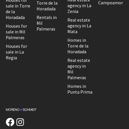
Houses for
Campoamor
Torre de la
agency in La
sale in Torre
Horadada
Zenia
de la
Horadada
Rentals in
Real estate
Mil
agency in La
Houses for
Palmeras
Mata
sale in Mil
Palmeras
Homes in
Torre de la
Houses for
Horadada
sale in La
Regia
Real estate
agency in
Mil
Palmeras
Homes in
Punta Prima