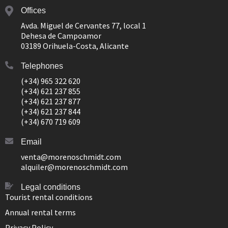
Offices
Avda. Miguel de Cervantes 77, local 1
Dehesa de Campoamor
03189 Orihuela-Costa, Alicante
Telephones
(+34) 965 322 620
(+34) 621 237 855
(+34) 621 237 877
(+34) 621 237 844
(+34) 670 719 609
Email
venta@morenoschmidt.com
alquiler@morenoschmidt.com
Legal conditions
Tourist rental conditions
Annual rental terms
Privacy Policy