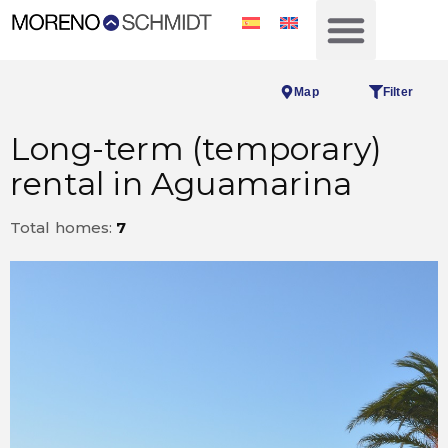
Map
Filter
Long-term (temporary)
rental in Aguamarina
Total homes:
7