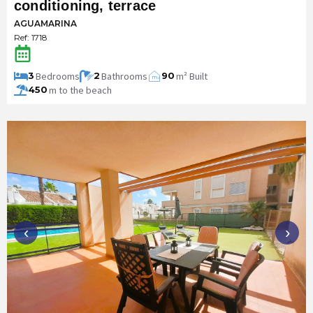
conditioning, terrace
AGUAMARINA
Ref: 1718
Bedrooms
Bathrooms
m² Built
3
2
90
m
2
m to the beach
450
‹
›