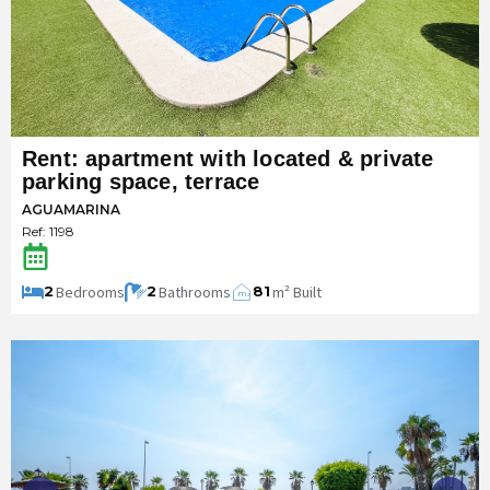
Rent: apartment with located & private
parking space, terrace
AGUAMARINA
Ref: 1198
Bedrooms
Bathrooms
m² Built
2
2
81
m
2