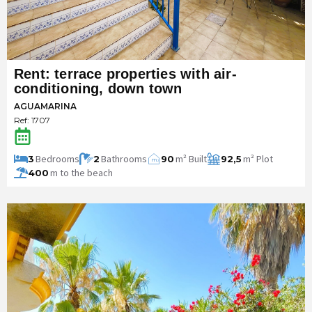
Rent: terrace properties with air-
conditioning, down town
AGUAMARINA
Ref: 1707
Bedrooms
Bathrooms
m² Built
m² Plot
3
2
90
92,5
m
2
m to the beach
400