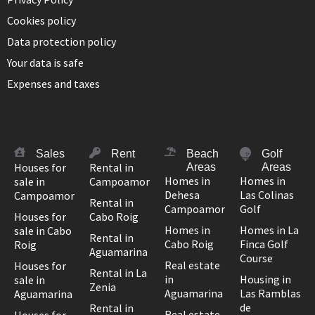
Cookies policy
Data protection policy
Your data is safe
Expenses and taxes
Sales
Rent
Beach
Golf
Houses for
Rental in
Areas
Areas
Homes in
Homes in
sale in
Campoamor
Dehesa
Las Colinas
Campoamor
Rental in
Campoamor
Golf
Houses for
Cabo Roig
Homes in
Homes in La
sale in Cabo
Rental in
Cabo Roig
Finca Golf
Roig
Aguamarina
Course
Real estate
Houses for
Rental in La
in
Housing in
sale in
Zenia
Aguamarina
Las Ramblas
Aguamarina
de
Rental in
Real estate