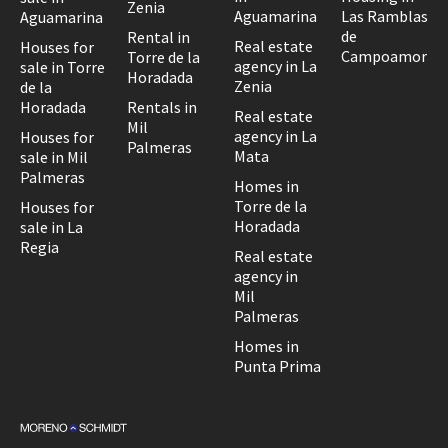
Zenia
Aguamarina
Las Ramblas
Aguamarina
de
Rental in
Real estate
Houses for
Campoamor
Torre de la
agency in La
sale in Torre
Horadada
Zenia
de la
Horadada
Rentals in
Real estate
Mil
agency in La
Houses for
Palmeras
Mata
sale in Mil
Palmeras
Homes in
Torre de la
Houses for
Horadada
sale in La
Regia
Real estate
agency in
Mil
Palmeras
Homes in
Punta Prima