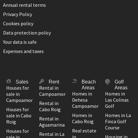
Annual rental terms
Privacy Policy
Cookies policy
Data protection policy
Your data is safe
Expenses and taxes
Sales
Rent
Beach
Golf
Houses for
Rental in
Areas
Areas
Homes in
Homes in
sale in
Campoamor
Dehesa
Las Colinas
Campoamor
Rental in
Campoamor
Golf
Houses for
Cabo Roig
Homes in
Homes in La
sale in Cabo
Rental in
Cabo Roig
Finca Golf
Roig
Aguamarina
Course
Real estate
Houses for
Rental in La
in
Housing in
sale in