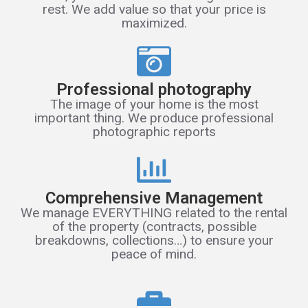
rest. We add value so that your price is
maximized.
Professional photography
The image of your home is the most
important thing. We produce professional
photographic reports
Comprehensive Management
We manage EVERYTHING related to the rental
of the property (contracts, possible
breakdowns, collections…) to ensure your
peace of mind.