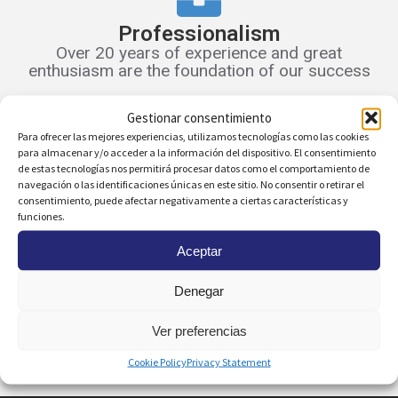
Professionalism
Over 20 years of experience and great
enthusiasm are the foundation of our success
Gestionar consentimiento
Para ofrecer las mejores experiencias, utilizamos tecnologías como las cookies
Scope and Visibility
para almacenar y/o acceder a la información del dispositivo. El consentimiento
de estas tecnologías nos permitirá procesar datos como el comportamiento de
We are committed to new technologies. Your
navegación o las identificaciones únicas en este sitio. No consentir o retirar el
home will have great visibility from the start
consentimiento, puede afectar negativamente a ciertas características y
funciones.
Aceptar
Online Management
Denegar
Access all rental-related documents through
our online customer area
Ver preferencias
Cookie Policy
Privacy Statement