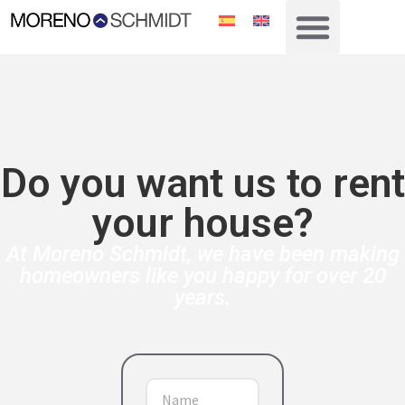
Do you want us to rent
your house?
At Moreno Schmidt, we have been making
homeowners like you happy for over 20
years.