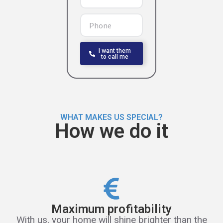
I want them
to call me
WHAT MAKES US SPECIAL?
How we do it
Maximum profitability
With us, your home will shine brighter than the