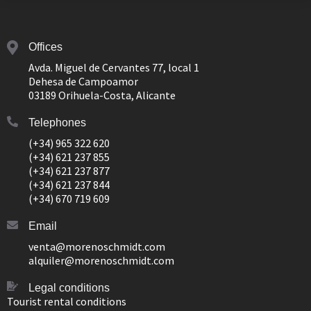
Offices
Avda. Miguel de Cervantes 77, local 1
Dehesa de Campoamor
03189 Orihuela-Costa, Alicante
Telephones
(+34) 965 322 620
(+34) 621 237 855
(+34) 621 237 877
(+34) 621 237 844
(+34) 670 719 609
Email
venta@morenoschmidt.com
alquiler@morenoschmidt.com
Legal conditions
Tourist rental conditions