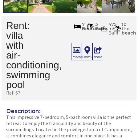
Rent:
67
7
3
475
to
Bedrooms
Baths
m²
the
m
2
villa
Built
beach
with
air-
Photos
Location
Share
conditioning,
swimming
pool
Ref: 67
Description:
This impressive 7-bedroom, 5-bathroom villa is the perfect
retreat to enjoy the tranquillity and beauty of the
surroundings. Located in the privileged area of ​​Campoamor,
it combines elegance and comfort in one place. It has a