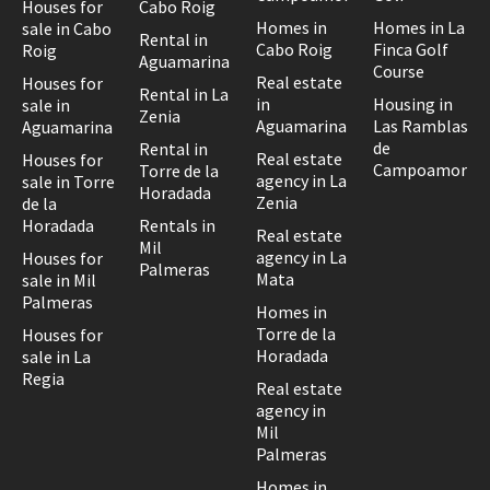
Houses for
Cabo Roig
Homes in
Homes in La
sale in Cabo
Rental in
Cabo Roig
Finca Golf
Roig
Aguamarina
Course
Real estate
Houses for
Rental in La
in
Housing in
sale in
Zenia
Aguamarina
Las Ramblas
Aguamarina
de
Rental in
Real estate
Houses for
Campoamor
Torre de la
agency in La
sale in Torre
Horadada
Zenia
de la
Horadada
Rentals in
Real estate
Mil
agency in La
Houses for
Palmeras
Mata
sale in Mil
Palmeras
Homes in
Torre de la
Houses for
Horadada
sale in La
Regia
Real estate
agency in
Mil
Palmeras
Homes in