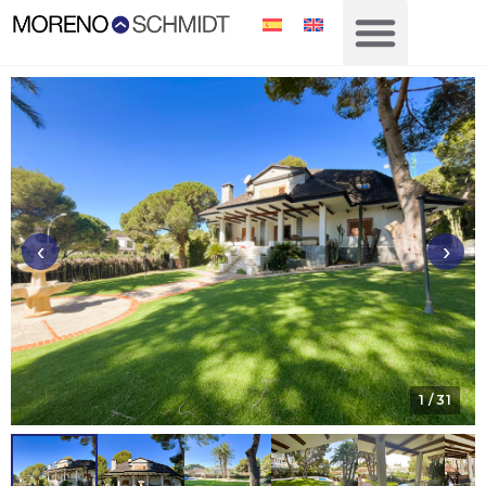
‹
›
1
/ 31