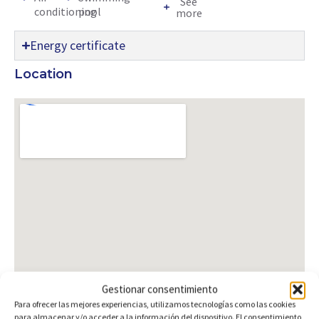
See
conditioning
pool
more
Energy certificate
Location
Gestionar consentimiento
Para ofrecer las mejores experiencias, utilizamos tecnologías como las cookies
para almacenar y/o acceder a la información del dispositivo. El consentimiento