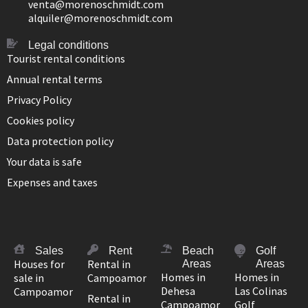
venta@morenoschmidt.com
alquiler@morenoschmidt.com
Legal conditions
Tourist rental conditions
Annual rental terms
Privacy Policy
Cookies policy
Data protection policy
Your data is safe
Expenses and taxes
Sales
Rent
Beach
Golf
Houses for
Rental in
Areas
Areas
Homes in
Homes in
sale in
Campoamor
Dehesa
Las Colinas
Campoamor
Rental in
Campoamor
Golf