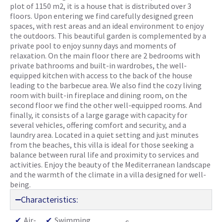
plot of 1150 m2, it is a house that is distributed over 3
floors. Upon entering we find carefully designed green
spaces, with rest areas and an ideal environment to enjoy
the outdoors. This beautiful garden is complemented by a
private pool to enjoy sunny days and moments of
relaxation. On the main floor there are 2 bedrooms with
private bathrooms and built-in wardrobes, the well-
equipped kitchen with access to the back of the house
leading to the barbecue area. We also find the cozy living
room with built-in fireplace and dining room, on the
second floor we find the other well-equipped rooms. And
finally, it consists of a large garage with capacity for
several vehicles, offering comfort and security, and a
laundry area. Located in a quiet setting and just minutes
from the beaches, this villa is ideal for those seeking a
balance between rural life and proximity to services and
activities. Enjoy the beauty of the Mediterranean landscape
and the warmth of the climate in a villa designed for well-
being.
Characteristics:
✔
Air-
✔
Swimming