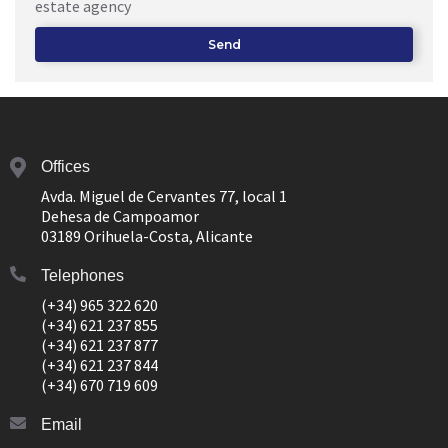
estate agency
Send
Offices
Avda. Miguel de Cervantes 77, local 1
Dehesa de Campoamor
03189 Orihuela-Costa, Alicante
Telephones
(+34) 965 322 620
(+34) 621 237 855
(+34) 621 237 877
(+34) 621 237 844
(+34) 670 719 609
Email