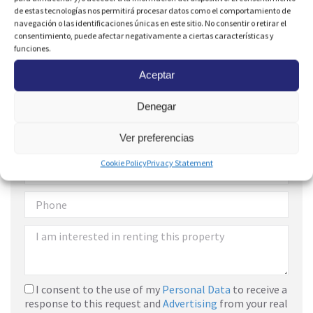
de estas tecnologías nos permitirá procesar datos como el comportamiento de
navegación o las identificaciones únicas en este sitio. No consentir o retirar el
consentimiento, puede afectar negativamente a ciertas características y
funciones.
Aceptar
Denegar
Are you interested?
Ver preferencias
Cookie Policy
Privacy Statement
I consent to the use of my
Personal Data
to receive a
response to this request and
Advertising
from your real