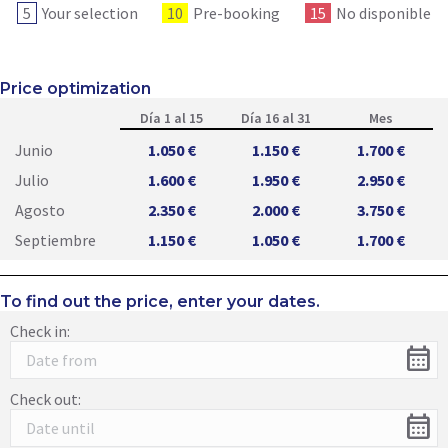
5
Your selection
10
Pre-booking
15
No disponible
Price optimization
Día 1 al 15
Día 16 al 31
Mes
Junio
1.050 €
1.150 €
1.700 €
Julio
1.600 €
1.950 €
2.950 €
Agosto
2.350 €
2.000 €
3.750 €
Septiembre
1.150 €
1.050 €
1.700 €
To find out the price, enter your dates.
Check in:
calendar_month
Check out:
calendar_month