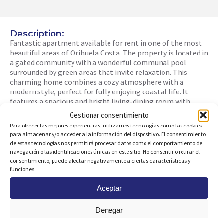
Description:
Fantastic apartment available for rent in one of the most
beautiful areas of Orihuela Costa. The property is located in
a gated community with a wonderful communal pool
surrounded by green areas that invite relaxation. This
charming home combines a cozy atmosphere with a
modern style, perfect for fully enjoying coastal life. It
features a spacious and bright living-dining room with
direct access to a generous terrace, ideal for relaxing
Gestionar consentimiento
outdoors with a good book. The modern, fully equipped
Para ofrecer las mejores experiencias, utilizamos tecnologías como las cookies
open-plan kitchen blends seamlessly into the space. The
para almacenar y/o acceder a la información del dispositivo. El consentimiento
apartment includes two bedrooms with built-in wardrobes,
de estas tecnologías nos permitirá procesar datos como el comportamiento de
two full bathrooms, and a practical laundry area. It comes
navegación o las identificaciones únicas en este sitio. No consentir o retirar el
with its own parking space and ducted air conditioning. It is
consentimiento, puede afectar negativamente a ciertas características y
situated in a quiet and well-connected area, close to all
funciones.
essential services such as supermarkets, restaurants, and
Aceptar
shopping centers, and just minutes away from the best
beaches on the coast. This apartment cannot be booked
for fewer than 11 nights. It qualifies as a “mid-term stay” in
Denegar