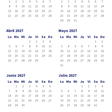
1
2
3
4
5
6
7
1
2
3
4
5
6
7
8
9
10
11
12
13
14
8
9
10
11
12
13
14
15
16
17
18
19
20
21
15
16
17
18
19
20
21
22
23
24
25
26
27
28
22
23
24
25
26
27
28
29
30
31
Abril 2027
Mayo 2027
Lu
Ma
Mi
Ju
Vi
Sa
Do
Lu
Ma
Mi
Ju
Vi
Sa
Do
1
2
3
4
1
2
5
6
7
8
9
10
11
3
4
5
6
7
8
9
12
13
14
15
16
17
18
10
11
12
13
14
15
16
19
20
21
22
23
24
25
17
18
19
20
21
22
23
26
27
28
29
30
24
25
26
27
28
29
30
31
Junio 2027
Julio 2027
Lu
Ma
Mi
Ju
Vi
Sa
Do
Lu
Ma
Mi
Ju
Vi
Sa
Do
1
2
3
4
5
6
1
2
3
4
7
8
9
10
11
12
13
5
6
7
8
9
10
11
14
15
16
17
18
19
20
12
13
14
15
16
17
18
21
22
23
24
25
26
27
19
20
21
22
23
24
25
28
29
30
26
27
28
29
30
31