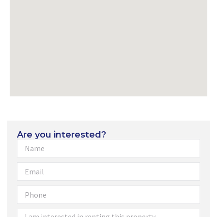
Are you interested?