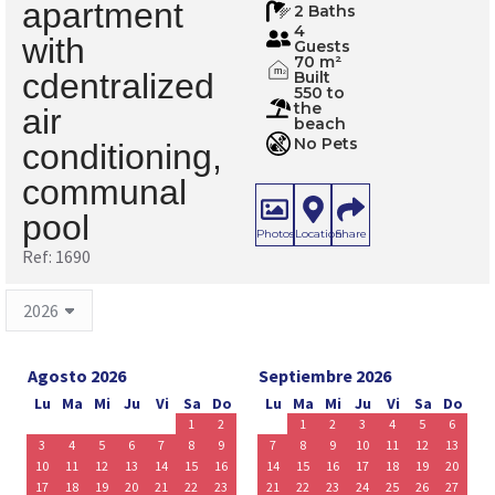
apartment
2 Baths
4
with
Guests
70 m²
m
cdentralized
Built
2
550 to
the
air
beach
No Pets
conditioning,
communal
pool
Photos
Location
Share
Ref: 1690
Agosto 2026
Septiembre 2026
Lu
Ma
Mi
Ju
Vi
Sa
Do
Lu
Ma
Mi
Ju
Vi
Sa
Do
1
2
1
2
3
4
5
6
3
4
5
6
7
8
9
7
8
9
10
11
12
13
10
11
12
13
14
15
16
14
15
16
17
18
19
20
17
18
19
20
21
22
23
21
22
23
24
25
26
27