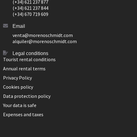
(+34) 621 237 877
(+34) 621 237 844
(+34) 670 719 609
Email
venta@morenoschmidt.com
alquiler@morenoschmidt.com
Legal conditions
Tourist rental conditions
Annual rental terms
Privacy Policy
Cookies policy
Data protection policy
Your data is safe
Expenses and taxes