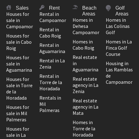
Sales
Rent
Beach
Golf
Houses for
Rental in
Areas
Areas
Homes in
Homes in
sale in
Campoamor
Dehesa
Las Colinas
Campoamor
Rental in
Campoamor
Golf
Houses for
Cabo Roig
Homes in
Homes in La
sale in Cabo
Rental in
Cabo Roig
Finca Golf
Roig
Aguamarina
Course
Real estate
Houses for
Rental in La
in
Housing in
sale in
Zenia
Aguamarina
Las Ramblas
Aguamarina
de
Rental in
Real estate
Houses for
Campoamor
Torre de la
agency in La
sale in Torre
Horadada
Zenia
de la
Horadada
Rentals in
Real estate
Mil
agency in La
Houses for
Palmeras
Mata
sale in Mil
Palmeras
Homes in
Torre de la
Houses for
Horadada
sale in La