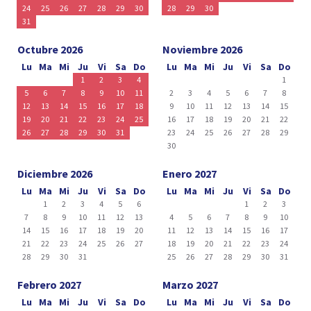
24
25
26
27
28
29
30
28
29
30
31
Octubre 2026
Noviembre 2026
Lu
Ma
Mi
Ju
Vi
Sa
Do
Lu
Ma
Mi
Ju
Vi
Sa
Do
1
2
3
4
1
5
6
7
8
9
10
11
2
3
4
5
6
7
8
12
13
14
15
16
17
18
9
10
11
12
13
14
15
19
20
21
22
23
24
25
16
17
18
19
20
21
22
26
27
28
29
30
31
23
24
25
26
27
28
29
30
Diciembre 2026
Enero 2027
Lu
Ma
Mi
Ju
Vi
Sa
Do
Lu
Ma
Mi
Ju
Vi
Sa
Do
1
2
3
4
5
6
1
2
3
7
8
9
10
11
12
13
4
5
6
7
8
9
10
14
15
16
17
18
19
20
11
12
13
14
15
16
17
21
22
23
24
25
26
27
18
19
20
21
22
23
24
28
29
30
31
25
26
27
28
29
30
31
Febrero 2027
Marzo 2027
Lu
Ma
Mi
Ju
Vi
Sa
Do
Lu
Ma
Mi
Ju
Vi
Sa
Do