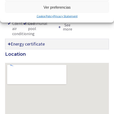
accordance with Decree Law 9/2024 of the Valencian
Community Government.
Ver preferencias
Characteristics:
Cookie Policy
Privacy Statement
✔
Cdentralized
✔
Communal
See
air
pool
more
conditioning
Energy certificate
Location