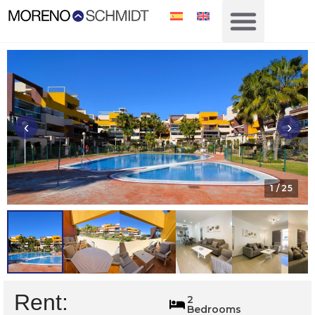
‹
›
1
/ 25
Rent:
1690
2
Bedrooms