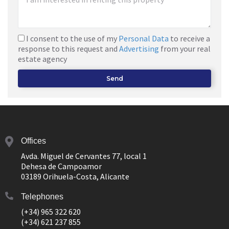
I consent to the use of my
Personal Data
to receive a
response to this request and
Advertising
from your real
estate agency
Send
Offices
Avda. Miguel de Cervantes 77, local 1
Dehesa de Campoamor
03189 Orihuela-Costa, Alicante
Telephones
(+34) 965 322 620
(+34) 621 237 855