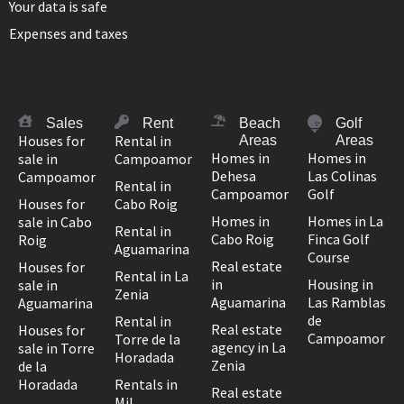
Your data is safe
Expenses and taxes
Sales
Rent
Beach
Golf
Houses for
Rental in
Areas
Areas
Homes in
Homes in
sale in
Campoamor
Dehesa
Las Colinas
Campoamor
Rental in
Campoamor
Golf
Houses for
Cabo Roig
Homes in
Homes in La
sale in Cabo
Rental in
Cabo Roig
Finca Golf
Roig
Aguamarina
Course
Real estate
Houses for
Rental in La
in
Housing in
sale in
Zenia
Aguamarina
Las Ramblas
Aguamarina
de
Rental in
Real estate
Houses for
Campoamor
Torre de la
agency in La
sale in Torre
Horadada
Zenia
de la
Horadada
Rentals in
Real estate
Mil