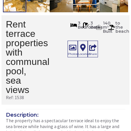
Rent
1538
3
3
140
to
Bedrooms
Baths
m²
the
m
2
terrace
Built
beach
properties
with
Photos
Location
Share
communal
pool,
sea
views
Ref: 1538
Description:
The property has a spectacular terrace ideal to enjoy the
sea breeze while having a glass of wine. It has a large and