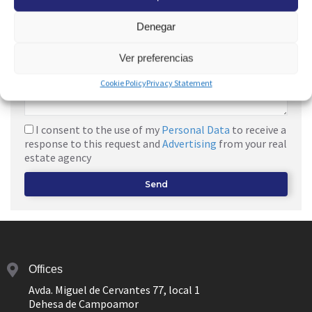
Denegar
Ver preferencias
Cookie Policy
Privacy Statement
I consent to the use of my
Personal Data
to receive a
response to this request and
Advertising
from your real
estate agency
Send
Offices
Avda. Miguel de Cervantes 77, local 1
Dehesa de Campoamor