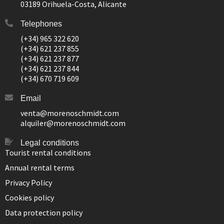
03189 Orihuela-Costa, Alicante
Telephones
(+34) 965 322 620
(+34) 621 237 855
(+34) 621 237 877
(+34) 621 237 844
(+34) 670 719 609
Email
venta@morenoschmidt.com
alquiler@morenoschmidt.com
Legal conditions
Tourist rental conditions
Annual rental terms
Privacy Policy
Cookies policy
Data protection policy