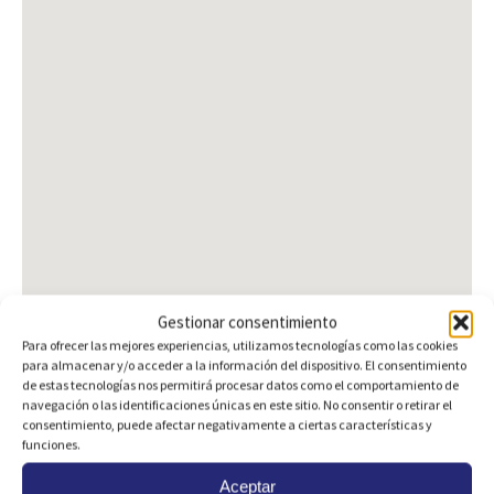
Gestionar consentimiento
Para ofrecer las mejores experiencias, utilizamos tecnologías como las cookies
para almacenar y/o acceder a la información del dispositivo. El consentimiento
de estas tecnologías nos permitirá procesar datos como el comportamiento de
navegación o las identificaciones únicas en este sitio. No consentir o retirar el
consentimiento, puede afectar negativamente a ciertas características y
Are you interested?
funciones.
Aceptar