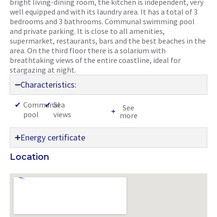
bright living-dining room, the kitchen is independent, very
well equipped and with its laundry area. It has a total of 3
bedrooms and 3 bathrooms. Communal swimming pool
and private parking. It is close to all amenities,
supermarket, restaurants, bars and the best beaches in the
area. On the third floor there is a solarium with
breathtaking views of the entire coastline, ideal for
stargazing at night.
Characteristics:
✔
Communal
✔
Sea
See
pool
views
more
Energy certificate
Location