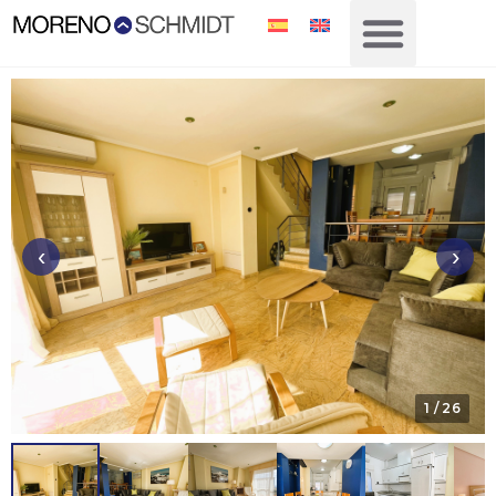
‹
›
1
/ 26