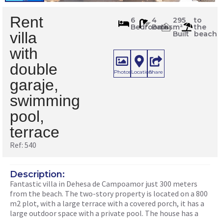
Rent
540
6
4
295
to
Bedrooms
Baths
m²
the
m
2
villa
Built
beach
with
double
Photos
Location
Share
garaje,
swimming
pool,
terrace
Ref: 540
Description:
Fantastic villa in Dehesa de Campoamor just 300 meters
from the beach. The two-story property is located on a 800
m2 plot, with a large terrace with a covered porch, it has a
large outdoor space with a private pool. The house has a