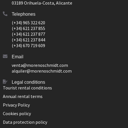
03189 Orihuela-Costa, Alicante
Telephones
(+34) 965 322 620
(+34) 621 237 855
(+34) 621 237 877
(+34) 621 237 844
(+34) 670 719 609
Email
venta@morenoschmidt.com
alquiler@morenoschmidt.com
Legal conditions
Tourist rental conditions
Annual rental terms
Privacy Policy
Cookies policy
Data protection policy