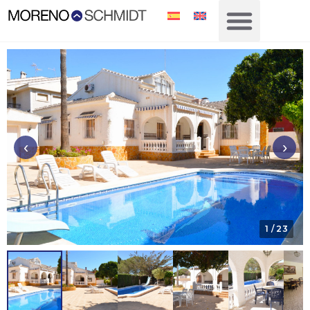
‹
›
1
/ 23