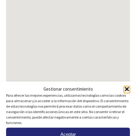
Gestionar consentimiento
Para ofrecer las mejores experiencias, utilizamos tecnologías como las cookies
para almacenar y/o acceder a la información del dispositivo. El consentimiento
de estas tecnologías nos permitirá procesar datos como el comportamiento de
navegación o las identificaciones únicas en este sitio. No consentir o retirar el
consentimiento, puede afectar negativamente a ciertas características y
Are you interested?
funciones.
Aceptar