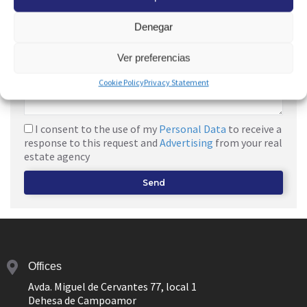
Denegar
Ver preferencias
Cookie Policy
Privacy Statement
I consent to the use of my
Personal Data
to receive a
response to this request and
Advertising
from your real
estate agency
Send
Offices
Avda. Miguel de Cervantes 77, local 1
Dehesa de Campoamor