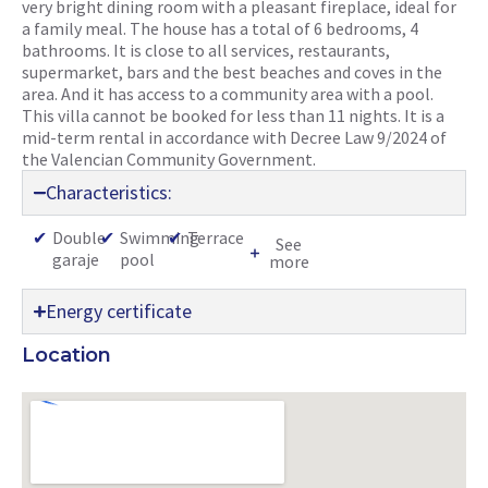
very bright dining room with a pleasant fireplace, ideal for
a family meal. The house has a total of 6 bedrooms, 4
bathrooms. It is close to all services, restaurants,
supermarket, bars and the best beaches and coves in the
area. And it has access to a community area with a pool.
This villa cannot be booked for less than 11 nights. It is a
mid-term rental in accordance with Decree Law 9/2024 of
the Valencian Community Government.
Characteristics:
✔
Double
✔
Swimming
✔
Terrace
See
garaje
pool
more
Energy certificate
Location