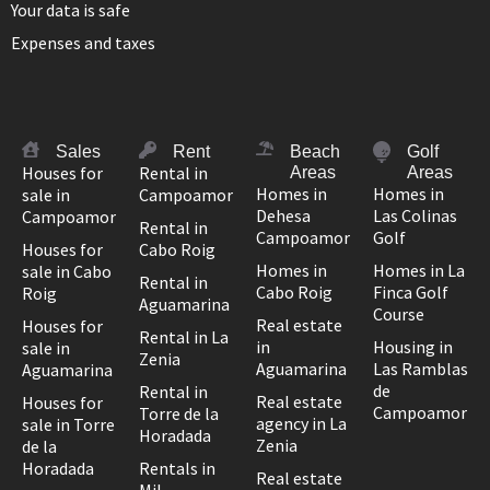
Your data is safe
Expenses and taxes
Sales
Rent
Beach
Golf
Houses for
Rental in
Areas
Areas
Homes in
Homes in
sale in
Campoamor
Dehesa
Las Colinas
Campoamor
Rental in
Campoamor
Golf
Houses for
Cabo Roig
Homes in
Homes in La
sale in Cabo
Rental in
Cabo Roig
Finca Golf
Roig
Aguamarina
Course
Real estate
Houses for
Rental in La
in
Housing in
sale in
Zenia
Aguamarina
Las Ramblas
Aguamarina
de
Rental in
Real estate
Houses for
Campoamor
Torre de la
agency in La
sale in Torre
Horadada
Zenia
de la
Horadada
Rentals in
Real estate