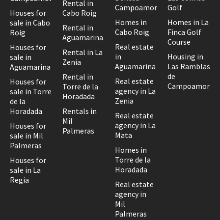
Rental in
Campoamor
Golf
Houses for
Cabo Roig
Homes in
Homes in La
sale in Cabo
Rental in
Cabo Roig
Finca Golf
Roig
Aguamarina
Course
Real estate
Houses for
Rental in La
in
Housing in
sale in
Zenia
Aguamarina
Las Ramblas
Aguamarina
de
Rental in
Real estate
Houses for
Campoamor
Torre de la
agency in La
sale in Torre
Horadada
Zenia
de la
Horadada
Rentals in
Real estate
Mil
agency in La
Houses for
Palmeras
Mata
sale in Mil
Palmeras
Homes in
Torre de la
Houses for
Horadada
sale in La
Regia
Real estate
agency in
Mil
Palmeras