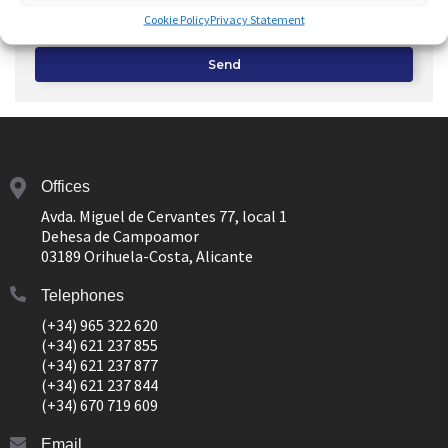
response to this request and
Advertising
from your real
Cookie Policy
Privacy Statement
estate agency
Send
Offices
Avda. Miguel de Cervantes 77, local 1
Dehesa de Campoamor
03189 Orihuela-Costa, Alicante
Telephones
(+34) 965 322 620
(+34) 621 237 855
(+34) 621 237 877
(+34) 621 237 844
(+34) 670 719 609
Email