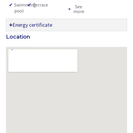
✔
Swimming
✔
Terrace
See
pool
more
Energy certificate
Location