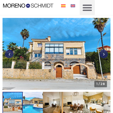
‹
›
1
/ 28