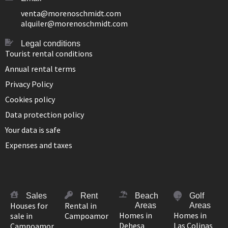
venta@morenoschmidt.com
alquiler@morenoschmidt.com
Legal conditions
Tourist rental conditions
Annual rental terms
Privacy Policy
Cookies policy
Data protection policy
Your data is safe
Expenses and taxes
Sales
Rent
Beach
Golf
Houses for
Rental in
Areas
Areas
Homes in
Homes in
sale in
Campoamor
Dehesa
Las Colinas
Campoamor