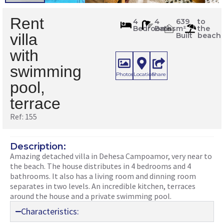
Rent
155
4
4
639
to
Bedrooms
Baths
m²
the
m
2
villa
Built
beach
with
swimming
Photos
Location
Share
pool,
terrace
Ref: 155
Description:
Amazing detached villa in Dehesa Campoamor, very near to
the beach. The house distributes in 4 bedrooms and 4
bathrooms. It also has a living room and dinning room
separates in two levels. An incredible kitchen, terraces
around the house and a private swimming pool.
Characteristics: