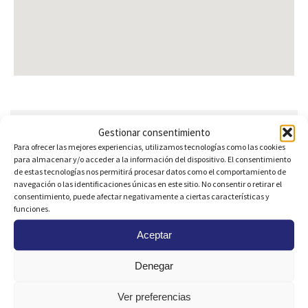
Are you interested?
Gestionar consentimiento
Para ofrecer las mejores experiencias, utilizamos tecnologías como las cookies
para almacenar y/o acceder a la información del dispositivo. El consentimiento
de estas tecnologías nos permitirá procesar datos como el comportamiento de
navegación o las identificaciones únicas en este sitio. No consentir o retirar el
consentimiento, puede afectar negativamente a ciertas características y
funciones.
Aceptar
Denegar
Ver preferencias
I consent to the use of my
Personal Data
to receive a