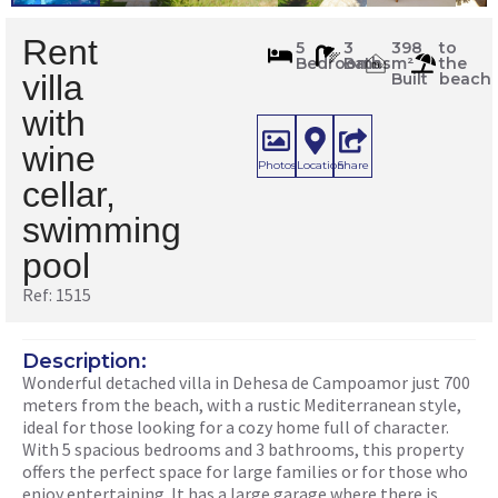
Rent
1515
5
3
398
to
Bedrooms
Baths
m²
the
m
2
villa
Built
beach
with
wine
Photos
Location
Share
cellar,
swimming
pool
Ref: 1515
Description:
Wonderful detached villa in Dehesa de Campoamor just 700
meters from the beach, with a rustic Mediterranean style,
ideal for those looking for a cozy home full of character.
With 5 spacious bedrooms and 3 bathrooms, this property
offers the perfect space for large families or for those who
enjoy entertaining. It has a large garage where there is