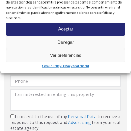
de estas tecnologías nos permitirá procesar datos como el comportamiento de
navegación o las identificaciones únicas en este sitio. No consentir o retirar el
consentimiento, puede afectar negativamente a ciertas características y
funciones.
Aceptar
Denegar
Are you interested?
Ver preferencias
Cookie Policy
Privacy Statement
I consent to the use of my
Personal Data
to receive a
response to this request and
Advertising
from your real
estate agency