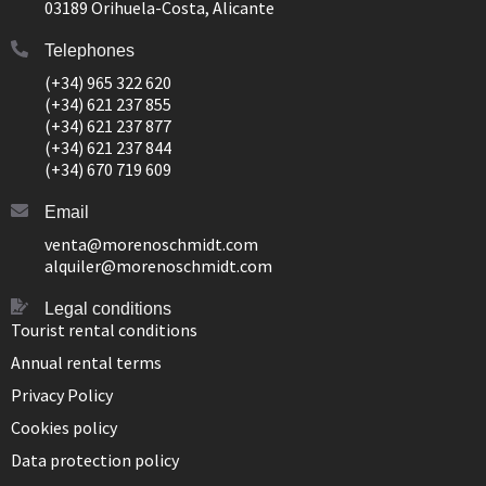
03189 Orihuela-Costa, Alicante
Telephones
(+34) 965 322 620
(+34) 621 237 855
(+34) 621 237 877
(+34) 621 237 844
(+34) 670 719 609
Email
venta@morenoschmidt.com
alquiler@morenoschmidt.com
Legal conditions
Tourist rental conditions
Annual rental terms
Privacy Policy
Cookies policy
Data protection policy