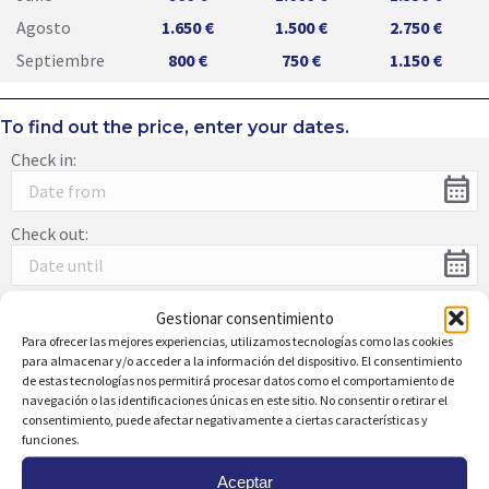
Agosto
1.650 €
1.500 €
2.750 €
Septiembre
800 €
750 €
1.150 €
To find out the price, enter your dates.
Check in:
calendar_month
Check out:
calendar_month
Gestionar consentimiento
Para ofrecer las mejores experiencias, utilizamos tecnologías como las cookies
Description:
para almacenar y/o acceder a la información del dispositivo. El consentimiento
de estas tecnologías nos permitirá procesar datos como el comportamiento de
Beautiful apartment in Dehesa de Campoamor with
navegación o las identificaciones únicas en este sitio. No consentir o retirar el
stunning views of the Sea and green areas that surround
consentimiento, puede afectar negativamente a ciertas características y
Campoamor just 900 m from the beach. The property has a
funciones.
terrace where you can relax in the evening while reading a
good book and enjoying the view s. It has a nice living-
Aceptar