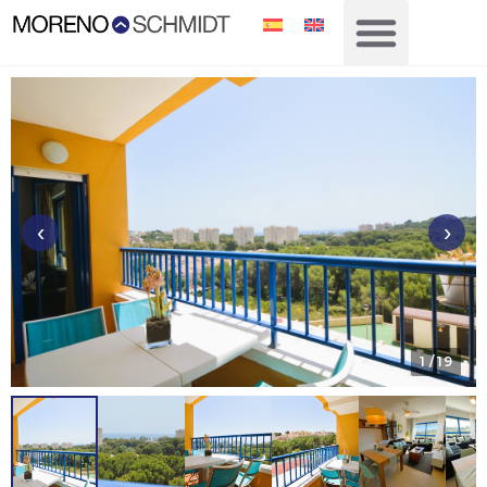
‹
›
1
/ 19