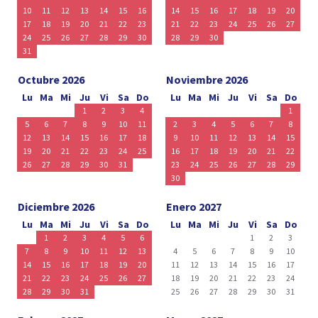
10
11
12
13
14
15
16
14
15
16
17
18
19
20
17
18
19
20
21
22
23
21
22
23
24
25
26
27
24
25
26
27
28
29
30
28
29
30
31
Octubre 2026
Noviembre 2026
Lu
Ma
Mi
Ju
Vi
Sa
Do
Lu
Ma
Mi
Ju
Vi
Sa
Do
1
2
3
4
1
5
6
7
8
9
10
11
2
3
4
5
6
7
8
12
13
14
15
16
17
18
9
10
11
12
13
14
15
19
20
21
22
23
24
25
16
17
18
19
20
21
22
26
27
28
29
30
31
23
24
25
26
27
28
29
30
Diciembre 2026
Enero 2027
Lu
Ma
Mi
Ju
Vi
Sa
Do
Lu
Ma
Mi
Ju
Vi
Sa
Do
1
2
3
4
5
6
1
2
3
7
8
9
10
11
12
13
4
5
6
7
8
9
10
14
15
16
17
18
19
20
11
12
13
14
15
16
17
21
22
23
24
25
26
27
18
19
20
21
22
23
24
28
29
30
31
25
26
27
28
29
30
31