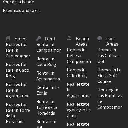
Your data is safe
Expenses and taxes
Sales
Rent
Beach
Golf
Houses for
Rental in
Areas
Areas
Homes in
Homes in
sale in
Campoamor
Dehesa
Las Colinas
Campoamor
Rental in
Campoamor
Golf
Houses for
Cabo Roig
Homes in
Homes in La
sale in Cabo
Rental in
Cabo Roig
Finca Golf
Roig
Aguamarina
Course
Real estate
Houses for
Rental in La
in
Housing in
sale in
Zenia
Aguamarina
Las Ramblas
Aguamarina
de
Rental in
Real estate
Houses for
Campoamor
Torre de la
agency in La
sale in Torre
Horadada
Zenia
de la
Horadada
Rentals in
Real estate
Mil