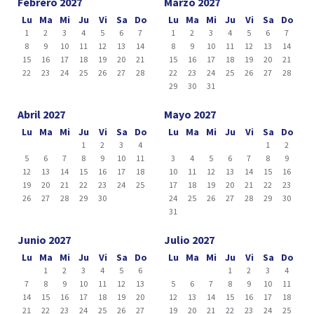
Febrero 2027
Marzo 2027
Lu
Ma
Mi
Ju
Vi
Sa
Do
Lu
Ma
Mi
Ju
Vi
Sa
Do
1
2
3
4
5
6
7
1
2
3
4
5
6
7
8
9
10
11
12
13
14
8
9
10
11
12
13
14
15
16
17
18
19
20
21
15
16
17
18
19
20
21
22
23
24
25
26
27
28
22
23
24
25
26
27
28
29
30
31
Abril 2027
Mayo 2027
Lu
Ma
Mi
Ju
Vi
Sa
Do
Lu
Ma
Mi
Ju
Vi
Sa
Do
1
2
3
4
1
2
5
6
7
8
9
10
11
3
4
5
6
7
8
9
12
13
14
15
16
17
18
10
11
12
13
14
15
16
19
20
21
22
23
24
25
17
18
19
20
21
22
23
26
27
28
29
30
24
25
26
27
28
29
30
31
Junio 2027
Julio 2027
Lu
Ma
Mi
Ju
Vi
Sa
Do
Lu
Ma
Mi
Ju
Vi
Sa
Do
1
2
3
4
5
6
1
2
3
4
7
8
9
10
11
12
13
5
6
7
8
9
10
11
14
15
16
17
18
19
20
12
13
14
15
16
17
18
21
22
23
24
25
26
27
19
20
21
22
23
24
25