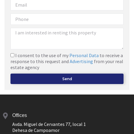
I consent to the use of my
Personal Data
to receive a
response to this request and
Advertising
from your real
estate agency
Send
Offices
Avda. Miguel de Cervantes 77, local 1
Dehesa de Campoamor