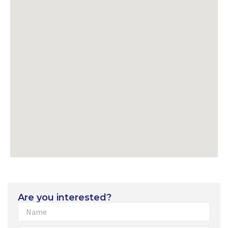
Are you interested?