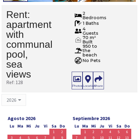
Rent:
128
2
Bedrooms
apartment
1 Baths
4
with
Guests
70 m²
m
communal
Built
2
950 to
the
pool,
beach
No Pets
sea
views
Ref: 128
Photos
Location
Share
Agosto 2026
Septiembre 2026
Lu
Ma
Mi
Ju
Vi
Sa
Do
Lu
Ma
Mi
Ju
Vi
Sa
Do
1
2
1
2
3
4
5
6
3
4
5
6
7
8
9
7
8
9
10
11
12
13