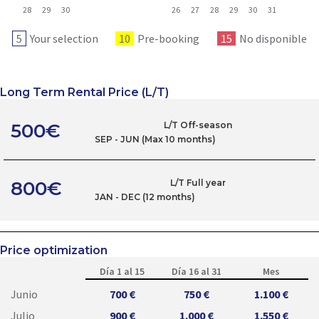
28
29
30
26
27
28
29
30
31
5
Your selection
10
Pre-booking
15
No disponible
Long Term Rental Price (L/T)
500€
L/T Off-season
SEP - JUN (Max 10 months)
800€
L/T Full year
JAN - DEC (12 months)
Price optimization
Día 1 al 15
Día 16 al 31
Mes
Junio
700 €
750 €
1.100 €
Julio
900 €
1.000 €
1.550 €