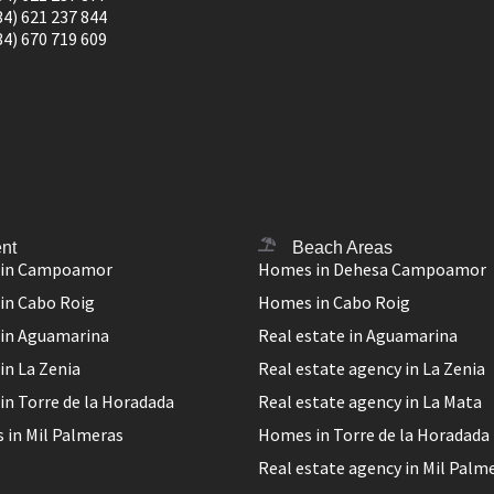
34) 621 237 844
34) 670 719 609
nt
Beach Areas
 in Campoamor
Homes in Dehesa Campoamor
in Cabo Roig
Homes in Cabo Roig
 in Aguamarina
Real estate in Aguamarina
in La Zenia
Real estate agency in La Zenia
in Torre de la Horadada
Real estate agency in La Mata
 in Mil Palmeras
Homes in Torre de la Horadada
Real estate agency in Mil Palm