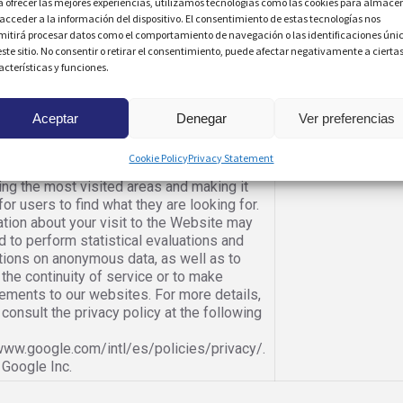
a ofrecer las mejores experiencias, utilizamos tecnologías como las cookies para almace
bsite. Owner: MORENO SCHMIDT, SL.
 acceder a la información del dispositivo. El consentimiento de estas tecnologías nos
 the user to share content with members
When there is a plu
mitirá procesar datos como el comportamiento de navegación o las identificaciones úni
ecific social network. Owner: The social
este sitio. No consentir o retirar el consentimiento, puede afectar negativamente a cierta
acterísticas y funciones.
 that sets the cookie (YouTube Inc.,
 Inc., Facebook Inc., etc.).
pile website usage statistics, we use
When you access t
Aceptar
Denegar
Ver preferencias
 to understand the frequency of visits
 content that is most interesting to our
Cookie Policy
Privacy Statement
s. This allows us to focus our efforts on
ng the most visited areas and making it
for users to find what they are looking for.
tion about your visit to the Website may
 to perform statistical evaluations and
tions on anonymous data, as well as to
the continuity of service or to make
ements to our websites. For more details,
consult the privacy policy at the following
/www.google.com/intl/es/policies/privacy/.
 Google Inc.