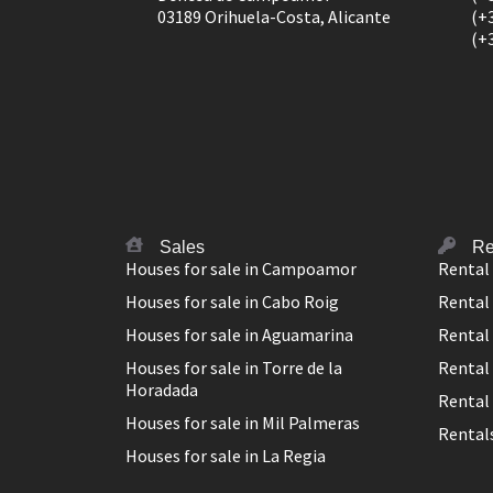
03189 Orihuela-Costa, Alicante
(+
(+
Sales
Re
Houses for sale in Campoamor
Rental
Houses for sale in Cabo Roig
Rental 
Houses for sale in Aguamarina
Rental
Houses for sale in Torre de la
Rental 
Horadada
Rental 
Houses for sale in Mil Palmeras
Rentals
Houses for sale in La Regia