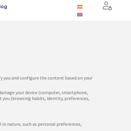
log
tify you and configure the content based on your
uld damage your device (computer, smartphone,
t you (browsing habits, identity, preferences,
l in nature, such as personal preferences,