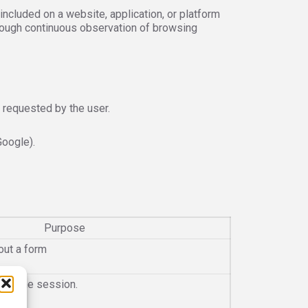
cluded on a website, application, or platform
rough continuous observation of browsing
 requested by the user.
Google).
Purpose
out a form
n of the session.