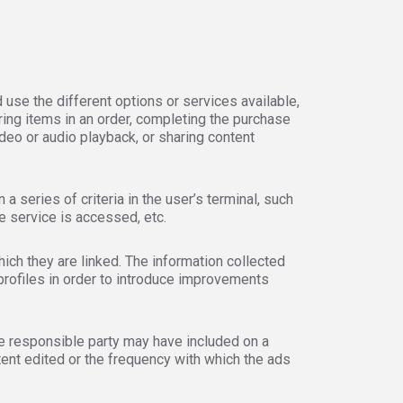
 use the different options or services available,
ring items in an order, completing the purchase
ideo or audio playback, or sharing content
 series of criteria in the user’s terminal, such
e service is accessed, etc.
ich they are linked. The information collected
profiles in order to introduce improvements
he responsible party may have included on a
tent edited or the frequency with which the ads