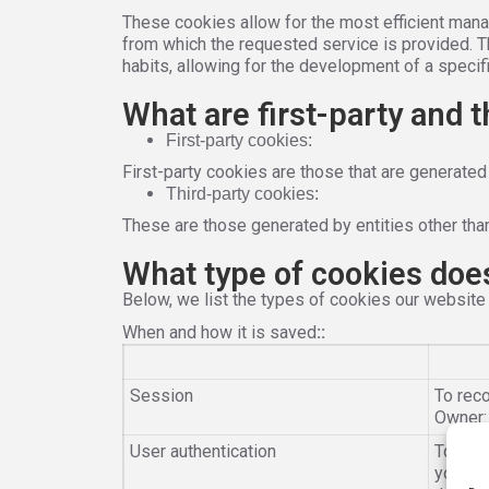
These cookies allow for the most efficient mana
from which the requested service is provided. 
habits, allowing for the development of a specifi
What are first-party and 
First-party cookies:
First-party cookies are those that are generated
Third-party cookies:
These are those generated by entities other than
What type of cookies doe
Below, we list the types of cookies our website
When and how it is saved
:
:
Session
To reco
Owner
User authentication
To iden
you to 