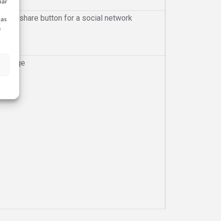
nar
gin or share button for a social network
cas
s
he page