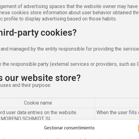
gement of advertising spaces that the website owner may have in
These cookies store information about user behavior obtained th
c profile to display advertising based on those habits.
third-party cookies?
 and managed by the entity responsible for providing the service
 the responsible party (external services or providers, such as 
s our website store?
 uses and their purpose:
Cookie name
rd user data entries on the website.
When the user fills 
: MORENO SCHMIDT, SL
Gestionar consentimiento
tify you as a registered user and allow
Only for the duratio
navigate through the different content of