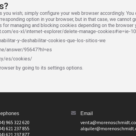
es?
s you wish; simply configure your web browser accordingly. You c
responding option in your browser, but in that case, we cannot gu
inks for managing and blocking cookies depending on the browser 
oft.com/es-xl/internet-explorer/delete-manage-cookies#ie=ie-10
habilitar-y-deshabilitar-cookies-que-los-sitios-we
ome/answer/95647?hl=es
acy/es/cookies/
rowser by going to its settings options.
lephones
Email
34) 965 322 620
venta@morenoschmidt.c
34) 621 237 855
alquiler@morenoschmidt
34) 621 237 877