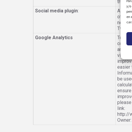
Par
the we
y/o
Social media plugin
:
Allows
per
of a sp
en 
car
network
Twitter
Google Analytics
To com
cookies
and the
visitor
improvi
easier 
Informa
be used
calcula
ensure 
improv
please 
link:
http:/
Owner: