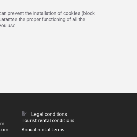
an prevent the installation of cookies (block
arantee the proper functioning of all the
you use.
Legal conditions
Tourist rental conditions
om
.com
Annual rental terms