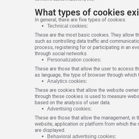
What types of cookies exi
In general, there are five types of cookies:
Technical cookies:
These are the most basic cookies. They allow the
such as controlling data traffic and communicati
process, registering for or participating in an e
through social networks.
Personalization cookies:
These are those that allow the user to access th
as language, the type of browser through which t
Analytics cookies:
These are cookies that allow the website owner 
through these cookies is used to measure website
based on the analysis of user data.
Advertising cookies:
These are those that allow the management, in t
website, application or platform from which the 
are displayed.
Behavioral advertising cookies: