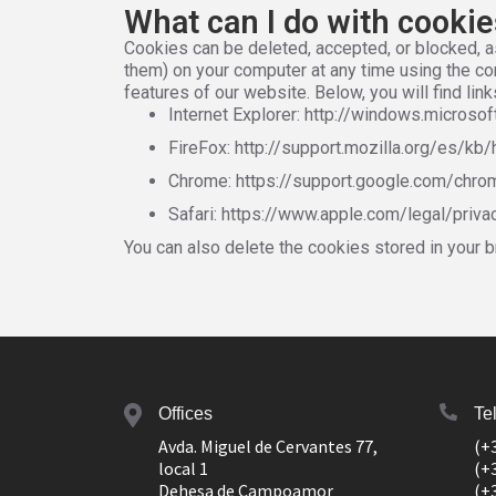
What can I do with cooki
Cookies can be deleted, accepted, or blocked, a
them) on your computer at any time using the cor
features of our website. Below, you will find l
Internet Explorer: http://windows.micros
FireFox: http://support.mozilla.org/es/kb/
Chrome: https://support.google.com/chr
Safari: https://www.apple.com/legal/priv
You can also delete the cookies stored in your b
Offices
Te
Avda. Miguel de Cervantes 77,
(+
local 1
(+
Dehesa de Campoamor
(+