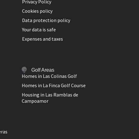
Privacy Policy
Cookies policy
Data protection policy
Your data is safe
Expenses and taxes
Golf Areas
Homes in Las Colinas Golf
Homes in La Finca Golf Course
Housing in Las Ramblas de
Campoamor
eras