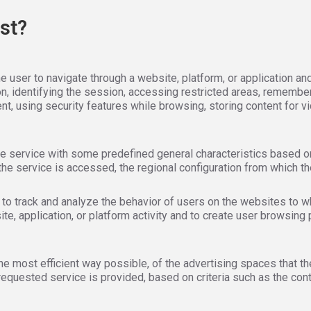
st?
 user to navigate through a website, platform, or application and
on, identifying the session, accessing restricted areas, remembe
vent, using security features while browsing, storing content for v
e service with some predefined general characteristics based on a
he service is accessed, the regional configuration from which th
to track and analyze the behavior of users on the websites to wh
, application, or platform activity and to create user browsing 
he most efficient way possible, of the advertising spaces that t
requested service is provided, based on criteria such as the con