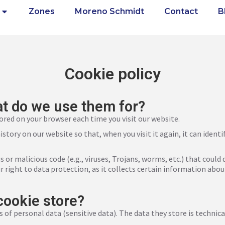
Zones
Moreno Schmidt
Contact
B
Cookie policy
t do we use them for?
tored on your browser each time you visit our website.
story on our website so that, when you visit it again, it can iden
us or malicious code (e.g., viruses, Trojans, worms, etc.) that co
r right to data protection, as it collects certain information abou
cookie store?
s of personal data (sensitive data). The data they store is technica