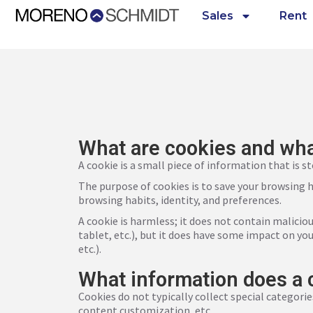
Sales
Rent
What are cookies and wha
A cookie is a small piece of information that is s
The purpose of cookies is to save your browsing hi
browsing habits, identity, and preferences.
A cookie is harmless; it does not contain malicio
tablet, etc.), but it does have some impact on you
etc.).
What information does a 
Cookies do not typically collect special categorie
content customization, etc.